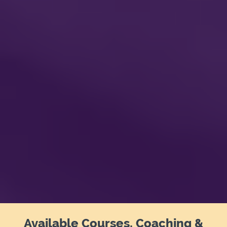
Available Courses, Coaching &