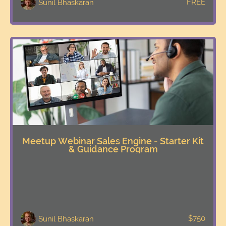
FREE
Sunil Bhaskaran
Meetup Webinar Sales Engine - Starter Kit
& Guidance Program
$750
Sunil Bhaskaran