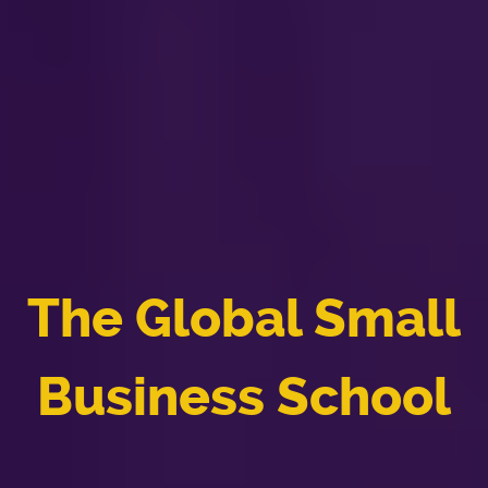
The Global Small
Business School