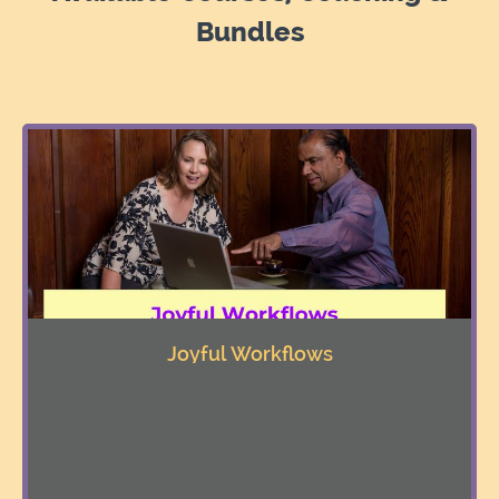
Bundles
Joyful Workflows