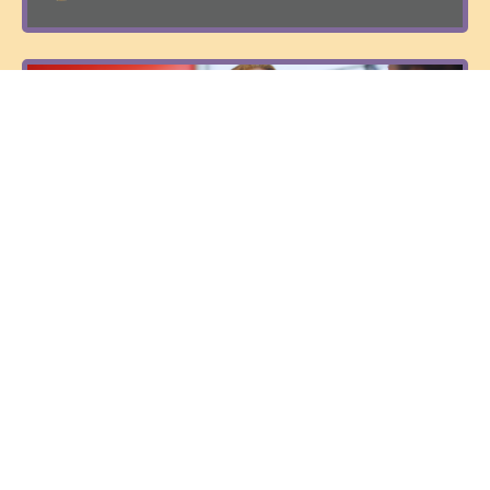
6 to 6 - Six Weeks to Six Thousand a Month
with Integrity
$750
Sunil Bhaskaran