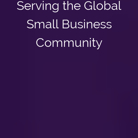
Serving the Global
Small Business
Community