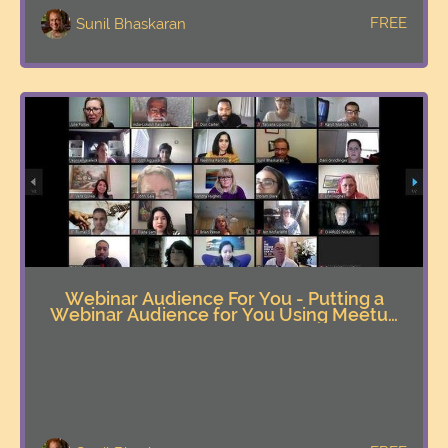
FREE
Sunil Bhaskaran
Webinar Audience For You - Putting a
Webinar Audience for You Using Meetup
Innovatively & Effectively