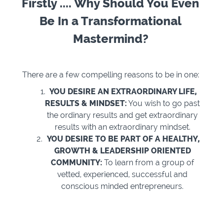
Firstly .... Why Should You Even
Be In a Transformational
Mastermind?
There are a few compelling reasons to be in one:
YOU DESIRE AN EXTRAORDINARY LIFE,
RESULTS & MINDSET:
You wish to go past
the ordinary results and get extraordinary
results with an extraordinary mindset.
YOU DESIRE TO BE PART OF A HEALTHY,
GROWTH & LEADERSHIP ORIENTED
COMMUNITY:
To learn from a group of
vetted, experienced, successful and
conscious minded entrepreneurs.