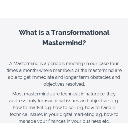
What is a Transformational
Mastermind?
A Mastermind is a periodic meeting (in our case four
times a month) where members of the mastermind are
able to get immediate and longer term obstacles and
objectives resolved.
Most masterminds are technical in nature i.e. they
address only transactional issues and objectives e.g.
how to market e.g. how to sell e.g. how to handle
technical issues in your digital marketing e.g. how to
manage your finances in your business etc.