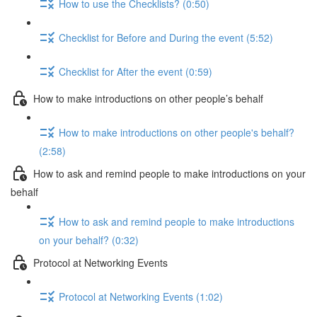
How to use the Checklists? (0:50)
Checklist for Before and During the event (5:52)
Checklist for After the event (0:59)
How to make introductions on other people’s behalf
How to make introductions on other people's behalf?
(2:58)
How to ask and remind people to make introductions on your
behalf
How to ask and remind people to make introductions
on your behalf? (0:32)
Protocol at Networking Events
Protocol at Networking Events (1:02)