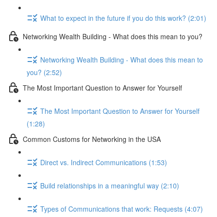
What to expect in the future if you do this work? (2:01)
Networking Wealth Building - What does this mean to you?
Networking Wealth Building - What does this mean to
you? (2:52)
The Most Important Question to Answer for Yourself
The Most Important Question to Answer for Yourself
(1:28)
Common Customs for Networking in the USA
Direct vs. Indirect Communications (1:53)
Build relationships in a meaningful way (2:10)
Types of Communications that work: Requests (4:07)