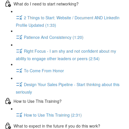
What do I need to start networking?
2 Things to Start: Website / Document AND LinkedIn
Profile Updated (1:33)
Patience And Consistency (1:20)
Right Focus - I am shy and not confident about my
ability to engage other leaders or peers (2:54)
To Come From Honor
Design Your Sales Pipeline - Start thinking about this
seriously
How to Use This Training?
How to Use This Training (2:31)
What to expect in the future if you do this work?