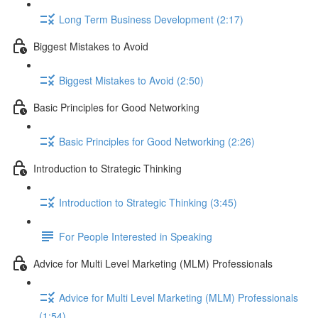
Long Term Business Development (2:17)
Biggest Mistakes to Avoid
Biggest Mistakes to Avoid (2:50)
Basic Principles for Good Networking
Basic Principles for Good Networking (2:26)
Introduction to Strategic Thinking
Introduction to Strategic Thinking (3:45)
For People Interested in Speaking
Advice for Multi Level Marketing (MLM) Professionals
Advice for Multi Level Marketing (MLM) Professionals
(1:54)