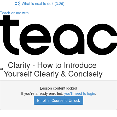
What is next to do? (3:29)
Teach online with
Clarity - How to Introduce
Yourself Clearly & Concisely
Lesson content locked
If you're already enrolled,
you'll need to login
.
Enroll in Course to Unlock