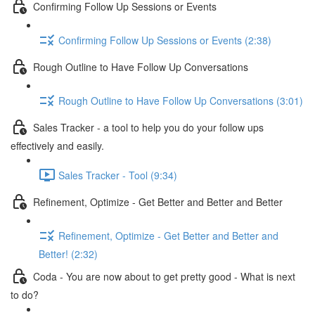
Confirming Follow Up Sessions or Events
Confirming Follow Up Sessions or Events (2:38)
Rough Outline to Have Follow Up Conversations
Rough Outline to Have Follow Up Conversations (3:01)
Sales Tracker - a tool to help you do your follow ups
effectively and easily.
Sales Tracker - Tool (9:34)
Refinement, Optimize - Get Better and Better and Better
Refinement, Optimize - Get Better and Better and
Better! (2:32)
Coda - You are now about to get pretty good - What is next
to do?