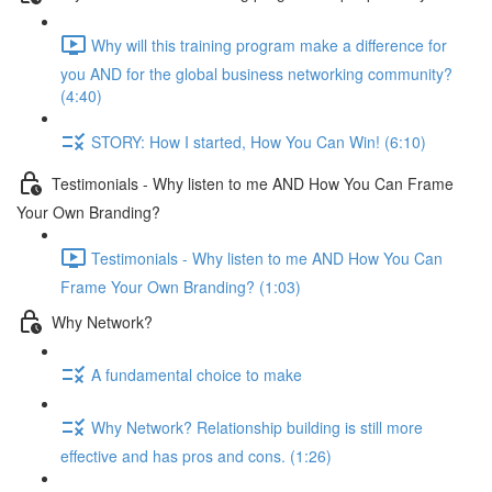
Why will this training program make a difference for
you AND for the global business networking community?
(4:40)
STORY: How I started, How You Can Win! (6:10)
Testimonials - Why listen to me AND How You Can Frame
Your Own Branding?
Testimonials - Why listen to me AND How You Can
Frame Your Own Branding? (1:03)
Why Network?
A fundamental choice to make
Why Network? Relationship building is still more
effective and has pros and cons. (1:26)