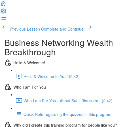
Previous Lesson
Complete and Continue
Business Networking Wealth
Breakthrough
Hello & Welcome!
Hello & Welcome to You! (0:42)
Who I am For You
Who I am For You - About Sunil Bhaskaran (2:42)
Quick Note regarding the quizzes in this program
Why did I create this training program for people like you?