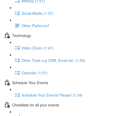
Meetup (1:51)
Social Media (1:37)
Other Platforms?
Technology
Video /Zoom (1:47)
Other Tools e.g CRM, Email etc. (1:59)
Calendar (1:07)
Schedule Your Events
Schedule Your Events! Please! (1:34)
Checklists for all your events