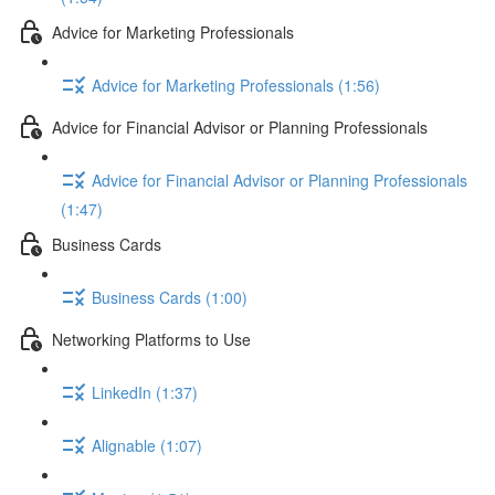
Advice for Marketing Professionals
Advice for Marketing Professionals (1:56)
Advice for Financial Advisor or Planning Professionals
Advice for Financial Advisor or Planning Professionals
(1:47)
Business Cards
Business Cards (1:00)
Networking Platforms to Use
LinkedIn (1:37)
Alignable (1:07)