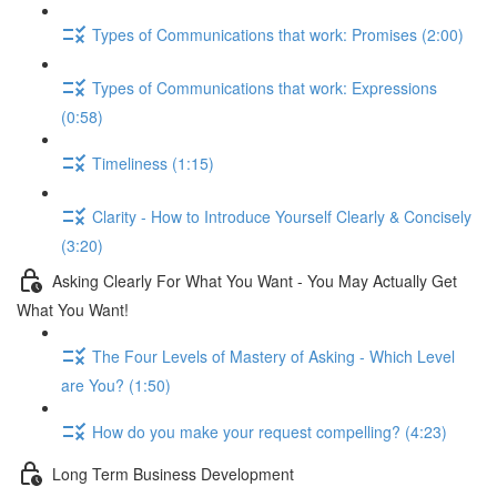
Types of Communications that work: Promises (2:00)
Types of Communications that work: Expressions
(0:58)
Timeliness (1:15)
Clarity - How to Introduce Yourself Clearly & Concisely
(3:20)
Asking Clearly For What You Want - You May Actually Get
What You Want!
The Four Levels of Mastery of Asking - Which Level
are You? (1:50)
How do you make your request compelling? (4:23)
Long Term Business Development