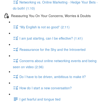
Networking vs. Online Marketing - Hedge Your Bets -
do both! (1:10)
Reassuring You On Your Concerns, Worries & Doubts
“My English is not so good” (2:11)
I am just starting, can I be effective? (1:41)
Reassurance for the Shy and the Introverted
Concerns about online networking events and being
seen on video (2:36)
Do I have to be driven, ambitious to make it?
How do I start a new conversation?
I get fearful and tongue tied