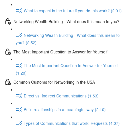
What to expect in the future if you do this work? (2:01)
Networking Wealth Building - What does this mean to you?
Networking Wealth Building - What does this mean to
you? (2:52)
The Most Important Question to Answer for Yourself
The Most Important Question to Answer for Yourself
(1:28)
Common Customs for Networking in the USA
Direct vs. Indirect Communications (1:53)
Build relationships in a meaningful way (2:10)
Types of Communications that work: Requests (4:07)