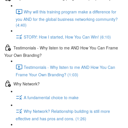
Why will this training program make a difference for
you AND for the global business networking community?
(4:40)
STORY: How I started, How You Can Win! (6:10)
Testimonials - Why listen to me AND How You Can Frame
Your Own Branding?
Testimonials - Why listen to me AND How You Can
Frame Your Own Branding? (1:03)
Why Network?
A fundamental choice to make
Why Network? Relationship building is still more
effective and has pros and cons. (1:26)