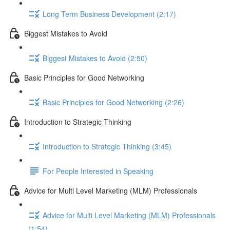
Long Term Business Development (2:17)
Biggest Mistakes to Avoid
Biggest Mistakes to Avoid (2:50)
Basic Principles for Good Networking
Basic Principles for Good Networking (2:26)
Introduction to Strategic Thinking
Introduction to Strategic Thinking (3:45)
For People Interested in Speaking
Advice for Multi Level Marketing (MLM) Professionals
Advice for Multi Level Marketing (MLM) Professionals
(1:54)