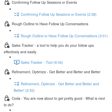
Confirming Follow Up Sessions or Events
Confirming Follow Up Sessions or Events (2:38)
Rough Outline to Have Follow Up Conversations
Rough Outline to Have Follow Up Conversations (3:01)
Sales Tracker - a tool to help you do your follow ups
effectively and easily.
Sales Tracker - Tool (9:34)
Refinement, Optimize - Get Better and Better and Better
Refinement, Optimize - Get Better and Better and
Better! (2:32)
Coda - You are now about to get pretty good - What is next
to do?