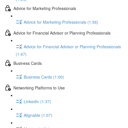
Advice for Marketing Professionals
Advice for Marketing Professionals (1:56)
Advice for Financial Advisor or Planning Professionals
Advice for Financial Advisor or Planning Professionals
(1:47)
Business Cards
Business Cards (1:00)
Networking Platforms to Use
LinkedIn (1:37)
Alignable (1:07)