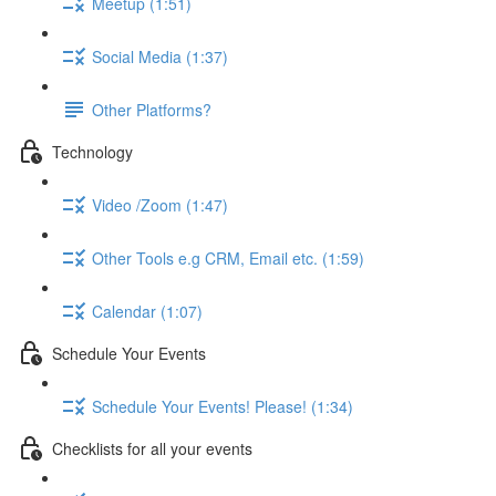
Meetup (1:51)
Social Media (1:37)
Other Platforms?
Technology
Video /Zoom (1:47)
Other Tools e.g CRM, Email etc. (1:59)
Calendar (1:07)
Schedule Your Events
Schedule Your Events! Please! (1:34)
Checklists for all your events