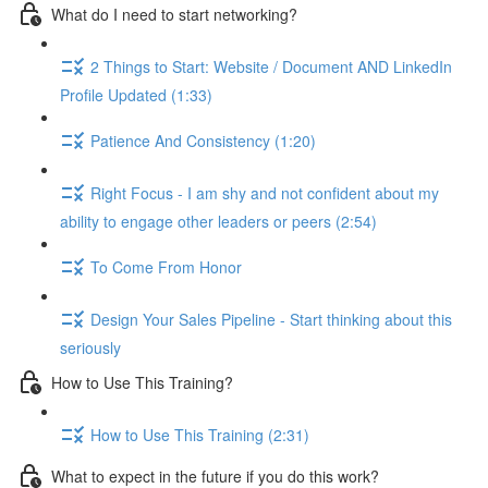
What do I need to start networking?
2 Things to Start: Website / Document AND LinkedIn
Profile Updated (1:33)
Patience And Consistency (1:20)
Right Focus - I am shy and not confident about my
ability to engage other leaders or peers (2:54)
To Come From Honor
Design Your Sales Pipeline - Start thinking about this
seriously
How to Use This Training?
How to Use This Training (2:31)
What to expect in the future if you do this work?