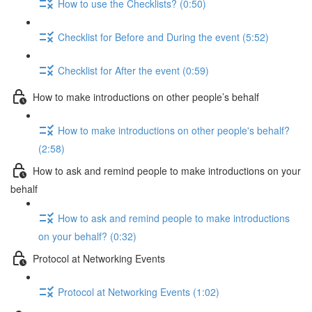
How to use the Checklists? (0:50)
Checklist for Before and During the event (5:52)
Checklist for After the event (0:59)
How to make introductions on other people’s behalf
How to make introductions on other people's behalf?
(2:58)
How to ask and remind people to make introductions on your
behalf
How to ask and remind people to make introductions
on your behalf? (0:32)
Protocol at Networking Events
Protocol at Networking Events (1:02)