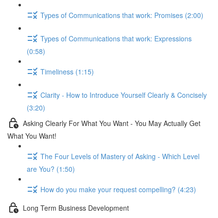
Types of Communications that work: Promises (2:00)
Types of Communications that work: Expressions
(0:58)
Timeliness (1:15)
Clarity - How to Introduce Yourself Clearly & Concisely
(3:20)
Asking Clearly For What You Want - You May Actually Get
What You Want!
The Four Levels of Mastery of Asking - Which Level
are You? (1:50)
How do you make your request compelling? (4:23)
Long Term Business Development