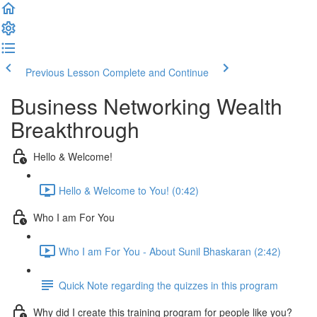
Previous Lesson
Complete and Continue
Business Networking Wealth
Breakthrough
Hello & Welcome!
Hello & Welcome to You! (0:42)
Who I am For You
Who I am For You - About Sunil Bhaskaran (2:42)
Quick Note regarding the quizzes in this program
Why did I create this training program for people like you?