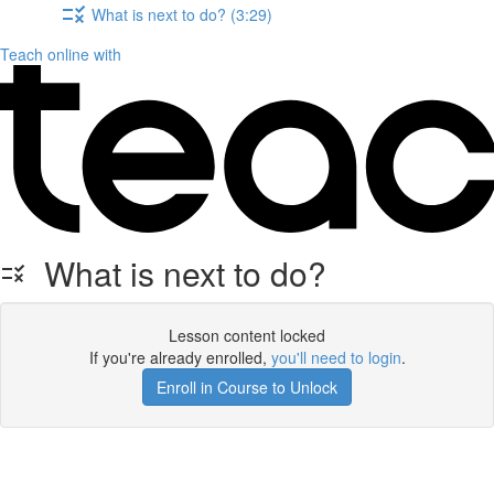
What is next to do? (3:29)
Teach online with
What is next to do?
Lesson content locked
If you're already enrolled,
you'll need to login
.
Enroll in Course to Unlock