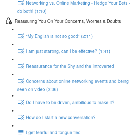
Networking vs. Online Marketing - Hedge Your Bets -
do both! (1:10)
Reassuring You On Your Concerns, Worries & Doubts
“My English is not so good” (2:11)
I am just starting, can I be effective? (1:41)
Reassurance for the Shy and the Introverted
Concerns about online networking events and being
seen on video (2:36)
Do I have to be driven, ambitious to make it?
How do I start a new conversation?
I get fearful and tongue tied